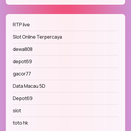
RTP live
Slot Online Terpercaya
dewa808
depot69
gacor77
Data Macau 5D
Depot69
slot
toto hk