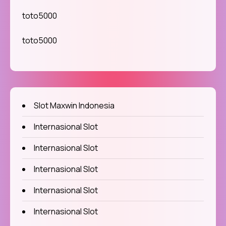
toto5000
toto5000
Slot Maxwin Indonesia
Internasional Slot
Internasional Slot
Internasional Slot
Internasional Slot
Internasional Slot