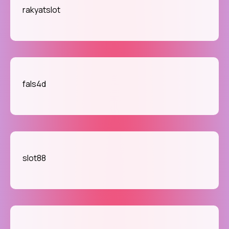
rakyatslot
fals4d
slot88