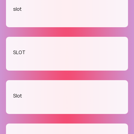
slot
SLOT
Slot