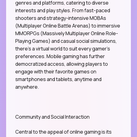
genres and platforms, catering to diverse
interests and play styles. From fast-paced
shooters and strategy-intensive MOBAs
(Multiplayer Online Battle Arenas) to immersive
MMORPGs (Massively Multiplayer Online Role-
Playing Games) and casual social simulations,
there’s a virtual world to suit every gamer’s
preferences. Mobile gaming has further
democratized access, allowing players to
engage with their favorite games on
smartphones and tablets, anytime and
anywhere.
Community and Social Interaction
Central to the appeal of online gaming is its