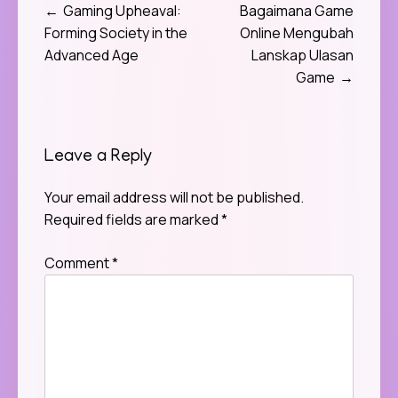
Gaming Upheaval:
Bagaimana Game
Post
Forming Society in the
Online Mengubah
navigation
Advanced Age
Lanskap Ulasan
Game
Leave a Reply
Your email address will not be published.
Required fields are marked
*
Comment
*