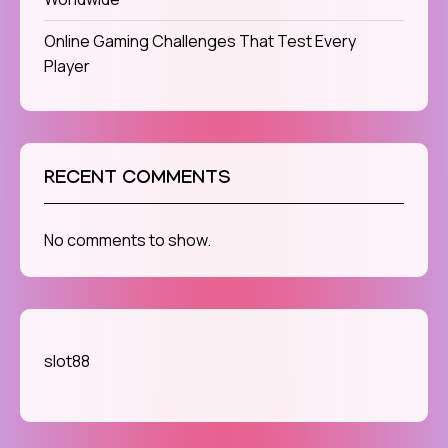
Online Gaming Challenges That Test Every
Player
RECENT COMMENTS
No comments to show.
slot88