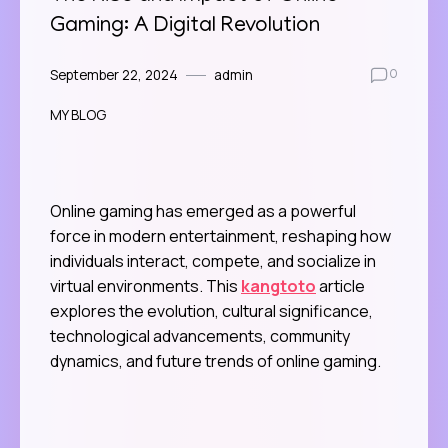
Gaming: A Digital Revolution
September 22, 2024
admin
0
MY BLOG
Online gaming has emerged as a powerful
force in modern entertainment, reshaping how
individuals interact, compete, and socialize in
virtual environments. This
kangtoto
article
explores the evolution, cultural significance,
technological advancements, community
dynamics, and future trends of online gaming.