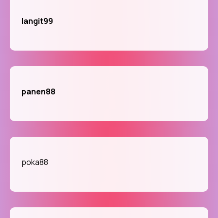
langit99
panen88
poka88