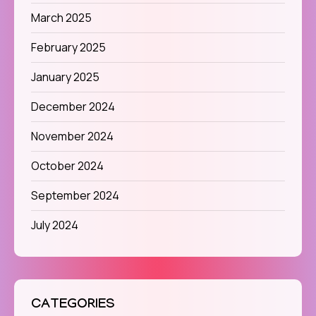
March 2025
February 2025
January 2025
December 2024
November 2024
October 2024
September 2024
July 2024
CATEGORIES