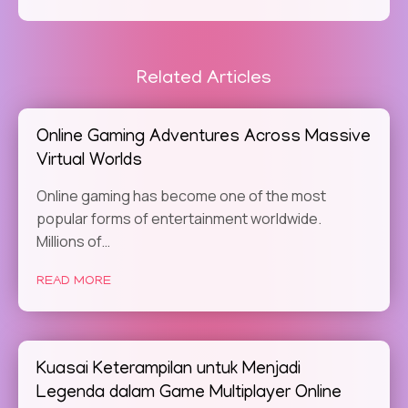
Related Articles
Online Gaming Adventures Across Massive
Virtual Worlds
Online gaming has become one of the most
popular forms of entertainment worldwide.
Millions of…
READ MORE
Kuasai Keterampilan untuk Menjadi
Legenda dalam Game Multiplayer Online