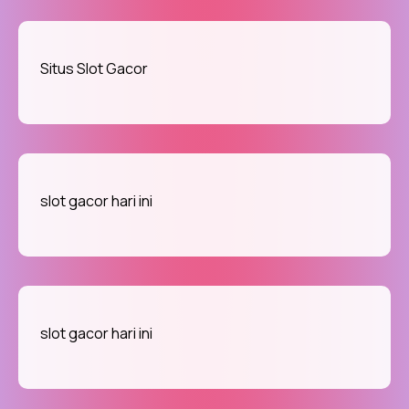
Situs Slot Gacor
slot gacor hari ini
slot gacor hari ini