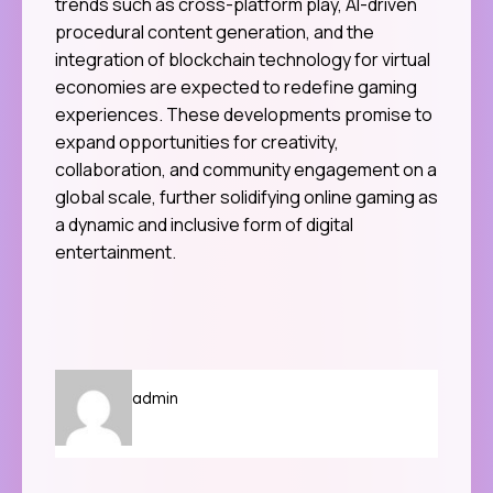
trends such as cross-platform play, AI-driven
procedural content generation, and the
integration of blockchain technology for virtual
economies are expected to redefine gaming
experiences. These developments promise to
expand opportunities for creativity,
collaboration, and community engagement on a
global scale, further solidifying online gaming as
a dynamic and inclusive form of digital
entertainment.
admin