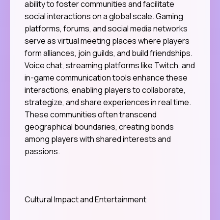
ability to foster communities and facilitate
social interactions on a global scale. Gaming
platforms, forums, and social media networks
serve as virtual meeting places where players
form alliances, join guilds, and build friendships.
Voice chat, streaming platforms like Twitch, and
in-game communication tools enhance these
interactions, enabling players to collaborate,
strategize, and share experiences in real time.
These communities often transcend
geographical boundaries, creating bonds
among players with shared interests and
passions.
Cultural Impact and Entertainment