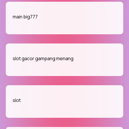
main big777
slot gacor gampang menang
slot