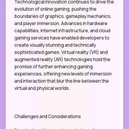
Technological innovation continues to drive the
evolution of online gaming, pushing the
boundaries of graphics, gameplay mechanics,
and player immersion. Advances in hardware
capabilities, internet infrastructure, and cloud
gaming services have enabled developers to
create visually stunning and technically
sophisticated games. Virtual reality (VR) and
augmented reality (AR) technologies hold the
promise of further enhancing gaming
experiences, offering new levels of immersion
and interaction that blur the line between the
virtual and physical worlds.
Challenges and Considerations