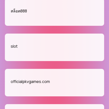
สล็อต888
slot
officialpkvgames.com