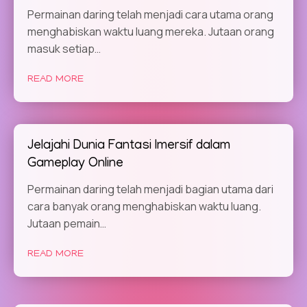
Permainan daring telah menjadi cara utama orang
menghabiskan waktu luang mereka. Jutaan orang
masuk setiap…
READ MORE
Jelajahi Dunia Fantasi Imersif dalam
Gameplay Online
Permainan daring telah menjadi bagian utama dari
cara banyak orang menghabiskan waktu luang.
Jutaan pemain…
READ MORE