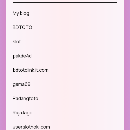
My blog
BDTOTO
slot
pakde4d
bdtotolink.it.com
gama69
Padangtoto
RajaJago
userslothoki.com