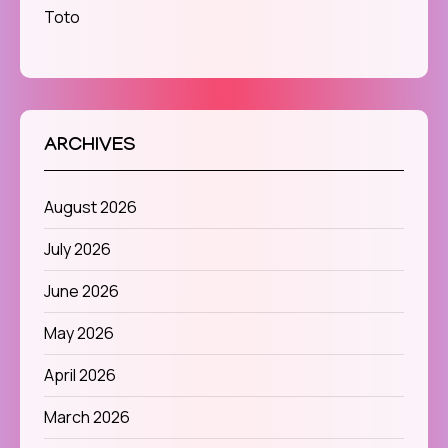
Toto
ARCHIVES
August 2026
July 2026
June 2026
May 2026
April 2026
March 2026