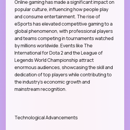
Online gaming has made a significant impact on
popular culture, influencing how people play
and consume entertainment. The rise of
eSports has elevated competitive gaming to a
global phenomenon, with professional players
and teams competing in tournaments watched
by millions worldwide. Events like The
International for Dota 2 and the League of
Legends World Championship attract
enormous audiences, showcasing the skill and
dedication of top players while contributing to
the industry’s economic growth and
mainstream recognition.
Technological Advancements