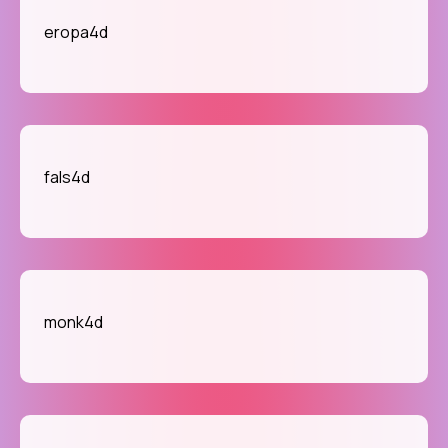
eropa4d
fals4d
monk4d