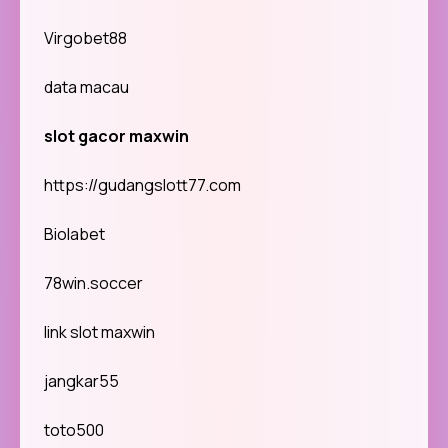
Virgobet88
data macau
slot gacor maxwin
https://gudangslott77.com
Biolabet
78win.soccer
link slot maxwin
jangkar55
toto500