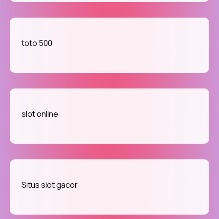
toto 500
slot online
Situs slot gacor