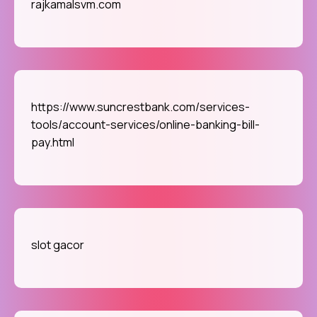
rajkamalsvm.com
https://www.suncrestbank.com/services-
tools/account-services/online-banking-bill-
pay.html
slot gacor