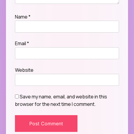
Name
*
Email
*
Website
Save my name, email, and website in this
browser for the next time I comment.