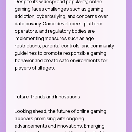
Despite its widespread popularity, online
gaming faces challenges such as gaming
addiction, cyberbullying, and concerns over
data privacy. Game developers, platform
operators, and regulatory bodies are
implementing measures such as age
restrictions, parental controls, and community
guidelines to promote responsible gaming
behavior and create safe environments for
players of all ages.
Future Trends and Innovations
Looking ahead, the future of online gaming
appears promising with ongoing
advancements and innovations. Emerging