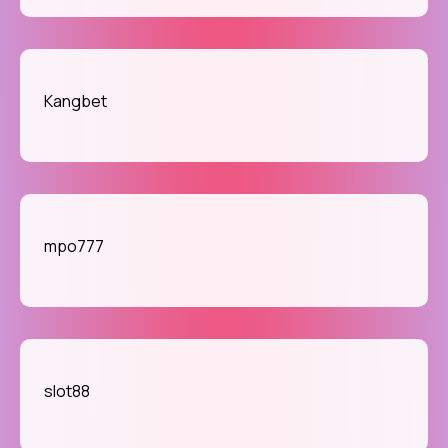
Kangbet
mpo777
slot88