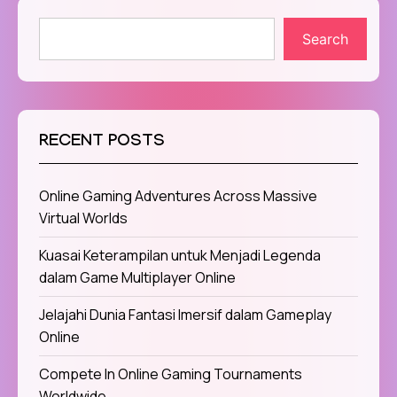
Search
RECENT POSTS
Online Gaming Adventures Across Massive
Virtual Worlds
Kuasai Keterampilan untuk Menjadi Legenda
dalam Game Multiplayer Online
Jelajahi Dunia Fantasi Imersif dalam Gameplay
Online
Compete In Online Gaming Tournaments
Worldwide