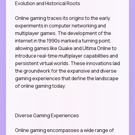
Evolution and Historical Roots
Online gaming traces its origins to the early
experiments in computer networking and
multiplayer games. The development of the
internet in the 1990s marked a turning point,
allowing games like Quake and Ultima Online to
introduce real-time multiplayer capabilities and
persistent virtual worlds. These innovations laid
the groundwork for the expansive and diverse
gaming experiences that define the landscape
of online gaming today.
Diverse Gaming Experiences
Online gaming encompasses a wide range of