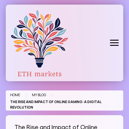
Skip
to
content
>
>
HOME
MY BLOG
THE RISE AND IMPACT OF ONLINE GAMING: A DIGITAL
REVOLUTION
The Rise and Impact of Online