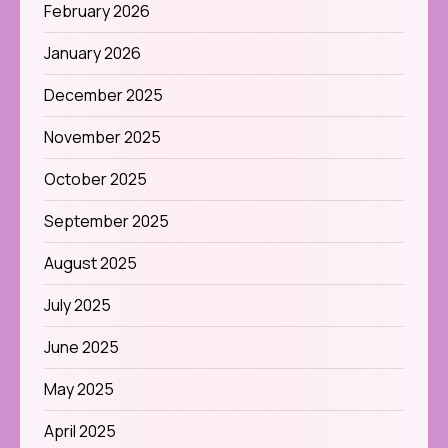
February 2026
January 2026
December 2025
November 2025
October 2025
September 2025
August 2025
July 2025
June 2025
May 2025
April 2025