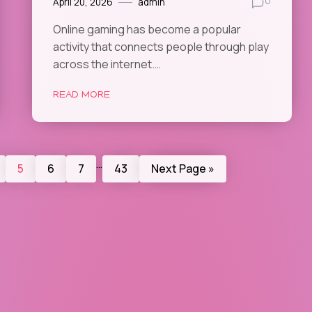
April 20, 2026
admin
0
Online gaming has become a popular
activity that connects people through play
across the internet.…
READ MORE
…
5
6
7
43
Next Page »