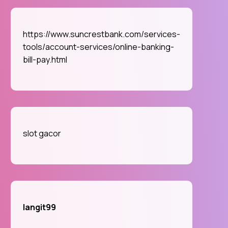
https://www.suncrestbank.com/services-
tools/account-services/online-banking-
bill-pay.html
slot gacor
langit99