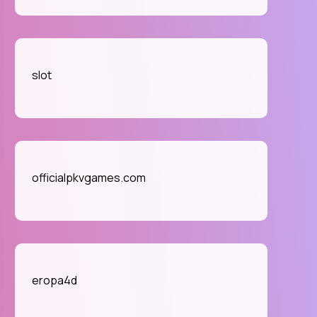
slot
officialpkvgames.com
eropa4d