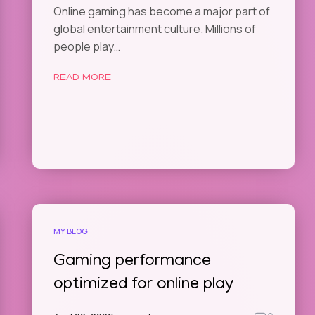
Online gaming has become a major part of
global entertainment culture. Millions of
people play…
READ MORE
MY BLOG
Gaming performance
optimized for online play