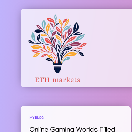
Skip
to
content
MY BLOG
Online Gaming Worlds Filled