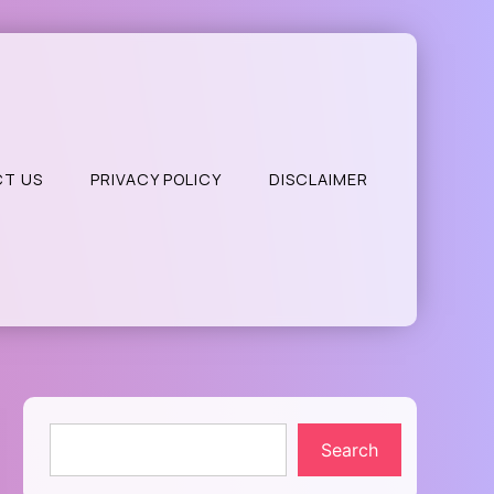
T US
PRIVACY POLICY
DISCLAIMER
Search