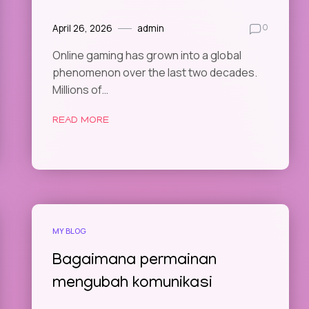
April 26, 2026
admin
0
Online gaming has grown into a global
phenomenon over the last two decades.
Millions of…
READ MORE
MY BLOG
Bagaimana permainan
mengubah komunikasi