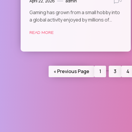
April 22, 2026
admin
0
Gaming has grown from a small hobby into
a global activity enjoyed by millions of…
READ MORE
…
« Previous Page
1
3
4