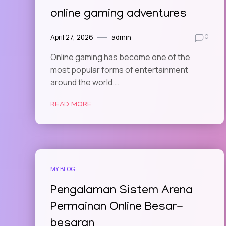
online gaming adventures
April 27, 2026
admin
0
Online gaming has become one of the
most popular forms of entertainment
around the world.…
READ MORE
MY BLOG
Pengalaman Sistem Arena
Permainan Online Besar-
besaran