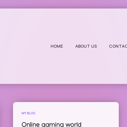
HOME
ABOUT US
CONTAC
MY BLOG
Online gaming world