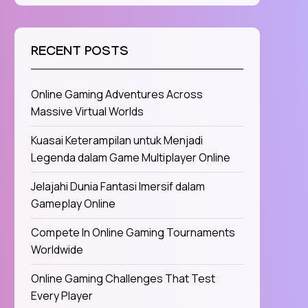
RECENT POSTS
Online Gaming Adventures Across
Massive Virtual Worlds
Kuasai Keterampilan untuk Menjadi
Legenda dalam Game Multiplayer Online
Jelajahi Dunia Fantasi Imersif dalam
Gameplay Online
Compete In Online Gaming Tournaments
Worldwide
Online Gaming Challenges That Test
Every Player