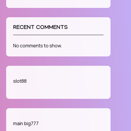
RECENT COMMENTS
No comments to show.
slot88
main big777