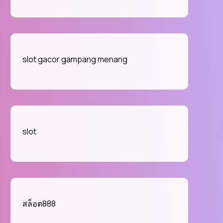
slot gacor gampang menang
slot
สล็อต888