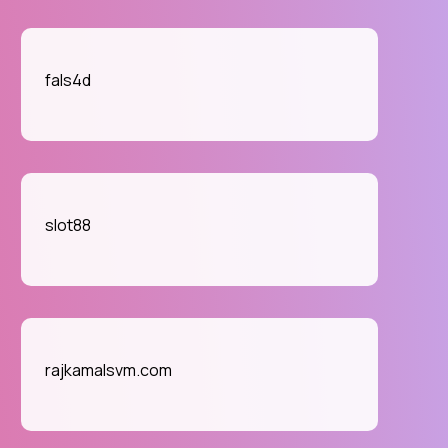
fals4d
slot88
rajkamalsvm.com