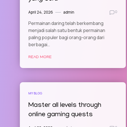
April 24, 2026
admin
0
Permainan daring telah berkembang
menjadi salah satu bentuk permainan
paling populer bagi orang-orang dari
berbagai…
READ MORE
MY BLOG
Master all levels through
online gaming quests