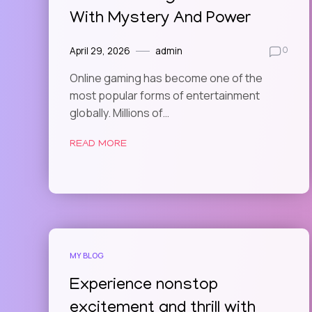
With Mystery And Power
April 29, 2026
admin
0
Online gaming has become one of the
most popular forms of entertainment
globally. Millions of…
READ MORE
MY BLOG
Experience nonstop
excitement and thrill with