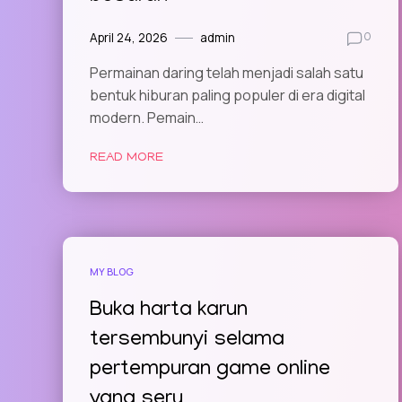
April 24, 2026
admin
0
Permainan daring telah menjadi salah satu
bentuk hiburan paling populer di era digital
modern. Pemain…
READ MORE
MY BLOG
Buka harta karun
tersembunyi selama
pertempuran game online
yang seru