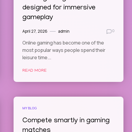
designed for immersive
gameplay
April 27, 2026
admin
0
Online gaming has become one of the
most popular ways people spend their
leisure time.…
READ MORE
MY BLOG
Compete smartly in gaming
matches