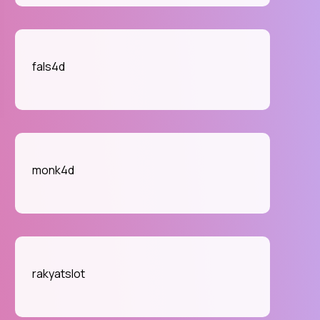
fals4d
monk4d
rakyatslot