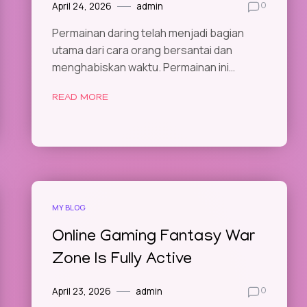
April 24, 2026
admin
0
Permainan daring telah menjadi bagian
utama dari cara orang bersantai dan
menghabiskan waktu. Permainan ini…
READ MORE
MY BLOG
Online Gaming Fantasy War
Zone Is Fully Active
April 23, 2026
admin
0