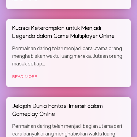
Kuasai Keterampilan untuk Menjadi
Legenda dalam Game Multiplayer Online
Permainan daring telah menjadi cara utama orang
menghabiskan waktu luang mereka. Jutaan orang
masuk setiap…
READ MORE
Jelajahi Dunia Fantasi Imersif dalam
Gameplay Online
Permainan daring telah menjadi bagian utama dari
cara banyak orang menghabiskan waktu luang.