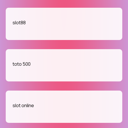
slot88
toto 500
slot online