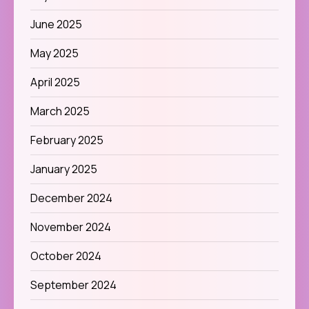
June 2025
May 2025
April 2025
March 2025
February 2025
January 2025
December 2024
November 2024
October 2024
September 2024