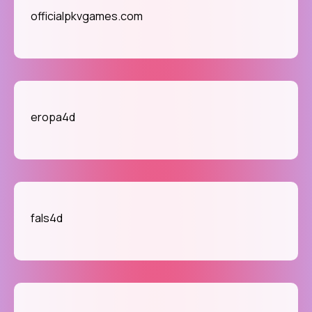
officialpkvgames.com
eropa4d
fals4d