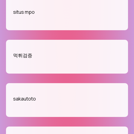
situs mpo
먹튀검증
sakautoto