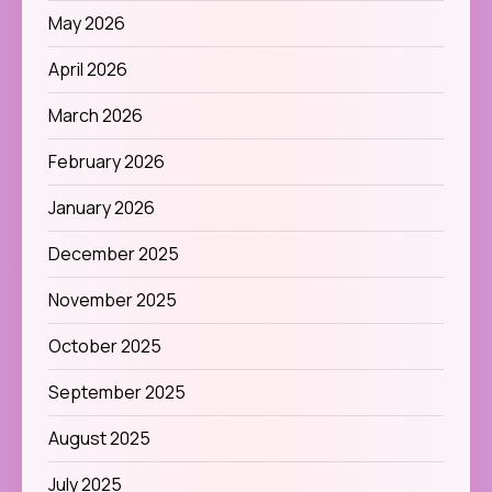
May 2026
April 2026
March 2026
February 2026
January 2026
December 2025
November 2025
October 2025
September 2025
August 2025
July 2025