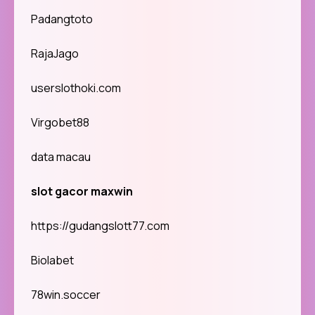
Padangtoto
RajaJago
userslothoki.com
Virgobet88
data macau
slot gacor maxwin
https://gudangslott77.com
Biolabet
78win.soccer