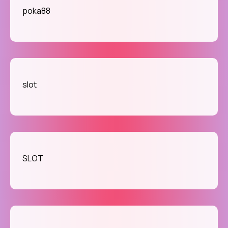
poka88
slot
SLOT