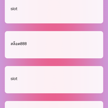
slot
สล็อต888
slot