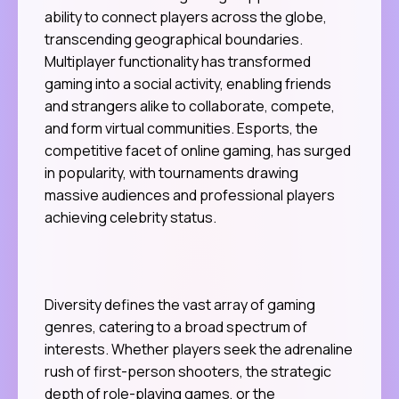
ability to connect players across the globe,
transcending geographical boundaries.
Multiplayer functionality has transformed
gaming into a social activity, enabling friends
and strangers alike to collaborate, compete,
and form virtual communities. Esports, the
competitive facet of online gaming, has surged
in popularity, with tournaments drawing
massive audiences and professional players
achieving celebrity status.
Diversity defines the vast array of gaming
genres, catering to a broad spectrum of
interests. Whether players seek the adrenaline
rush of first-person shooters, the strategic
depth of role-playing games, or the