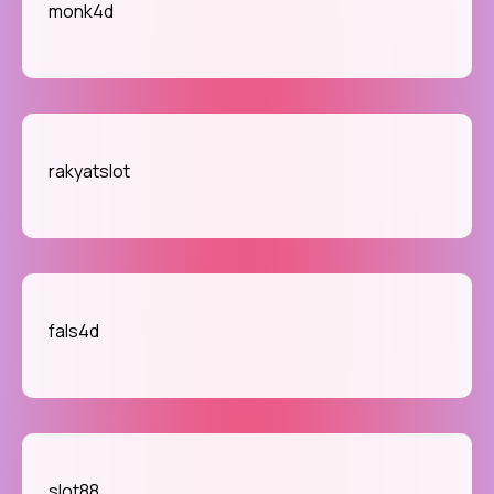
monk4d
rakyatslot
fals4d
slot88