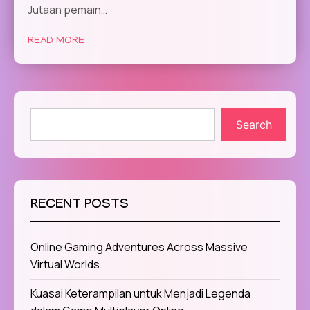
Jutaan pemain…
READ MORE
Search
RECENT POSTS
Online Gaming Adventures Across Massive
Virtual Worlds
Kuasai Keterampilan untuk Menjadi Legenda