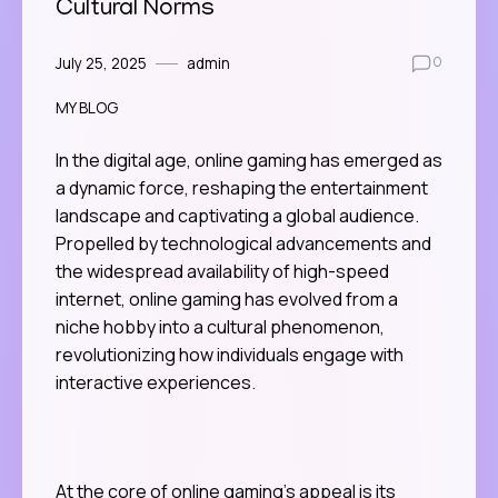
Cultural Norms
July 25, 2025
admin
0
MY BLOG
In the digital age, online gaming has emerged as
a dynamic force, reshaping the entertainment
landscape and captivating a global audience.
Propelled by technological advancements and
the widespread availability of high-speed
internet, online gaming has evolved from a
niche hobby into a cultural phenomenon,
revolutionizing how individuals engage with
interactive experiences.
At the core of online gaming’s appeal is its