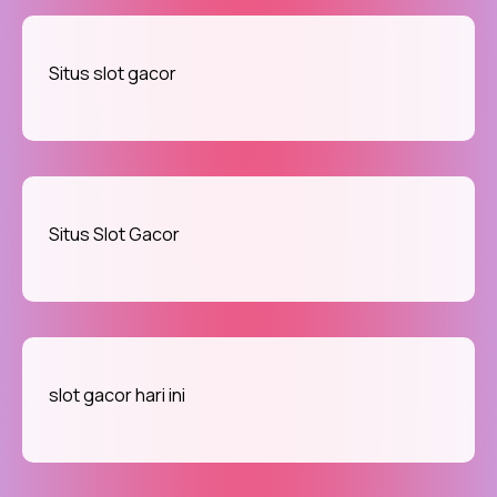
Situs slot gacor
Situs Slot Gacor
slot gacor hari ini