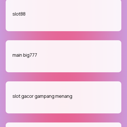
slot88
main big777
slot gacor gampang menang