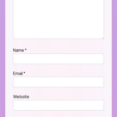
Name
*
Email
*
Website