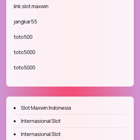
link slot maxwin
jangkar55
toto500
toto5000
toto5000
Slot Maxwin Indonesia
Internasional Slot
Internasional Slot