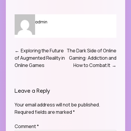
admin
Exploring the Future
The Dark Side of Online
Post
of Augmented Reality in
Gaming: Addiction and
navigation
Online Games
How to Combat It
Leave a Reply
Your email address will not be published.
Required fields are marked
*
Comment
*