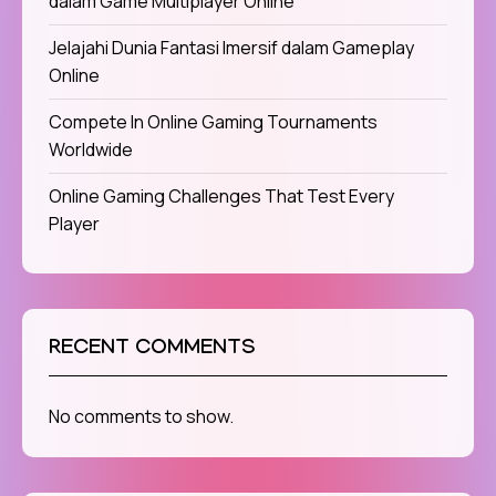
dalam Game Multiplayer Online
Jelajahi Dunia Fantasi Imersif dalam Gameplay
Online
Compete In Online Gaming Tournaments
Worldwide
Online Gaming Challenges That Test Every
Player
RECENT COMMENTS
No comments to show.