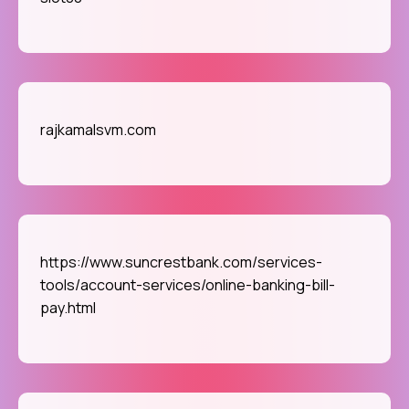
rajkamalsvm.com
https://www.suncrestbank.com/services-
tools/account-services/online-banking-bill-
pay.html