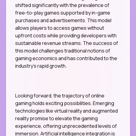
shifted significantly with the prevalence of
free-to-play games supported by in-game
purchases and advertisements. This model
allows players to access games without
upfront costs while providing developers with
sustainable revenue streams. The success of
this model challenges traditional notions of
gaming economics and has contributed to the
industry’s rapid growth.
Looking forward, the trajectory of online
gaming holds exciting possibilities. Emerging
technologies like virtual reality and augmented
reality promise to elevate the gaming
experience, offering unprecedented levels of
immersion. Artificial intelligence integration is