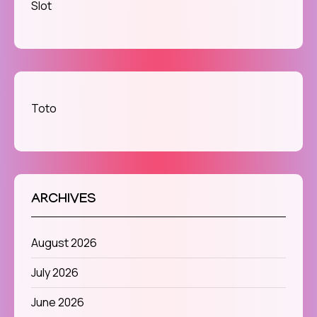
Slot
Toto
ARCHIVES
August 2026
July 2026
June 2026