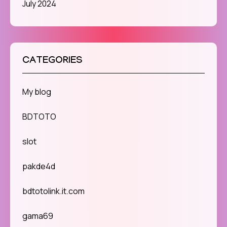
July 2024
CATEGORIES
My blog
BDTOTO
slot
pakde4d
bdtotolink.it.com
gama69