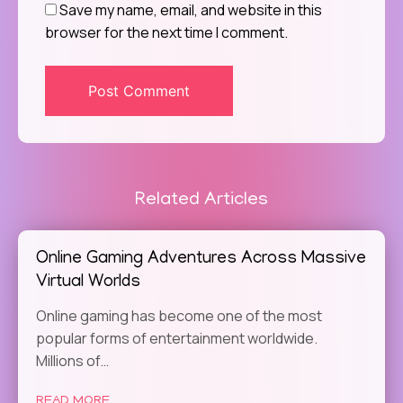
Save my name, email, and website in this
browser for the next time I comment.
Related Articles
Online Gaming Adventures Across Massive
Virtual Worlds
Online gaming has become one of the most
popular forms of entertainment worldwide.
Millions of…
READ MORE