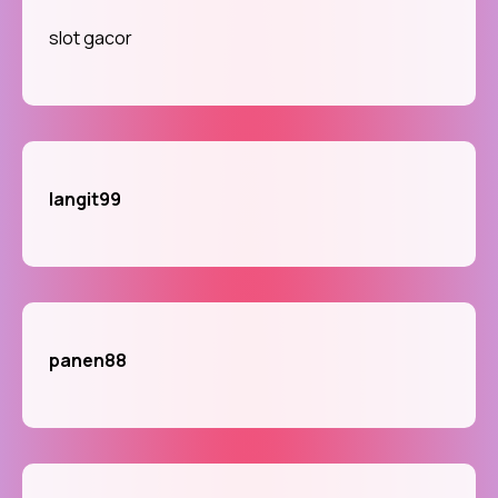
slot gacor
langit99
panen88