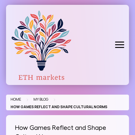
Skip
to
content
>
>
HOME
MY BLOG
HOW GAMES REFLECT AND SHAPE CULTURAL NORMS
How Games Reflect and Shape