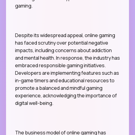
gaming.
Despite its widespread appeal, online gaming
has faced scrutiny over potential negative
impacts, including concerns about addiction
and mental health. In response, the industry has
embraced responsible gaming initiatives.
Developers are implementing features such as
in-game timers and educational resources to
promote a balanced and mindful gaming
experience, acknowledging the importance of
digital well-being.
The business model of online gaming has