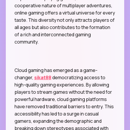
cooperative nature of multiplayer adventures,
online gaming offers a virtual universe for every
taste. This diversity not only attracts players of
all ages but also contributes to the formation
of a rich and interconnected gaming
community.
Cloud gaming has emerged as a game-
changer,
sikat88
democratizing access to
high-quality gaming experiences. By allowing
players to stream games without the need for
powerful hardware, cloud gaming platforms
have removed traditional barriers to entry. This
accessibility has led to a surge in casual
gamers, expanding the demographic and
breaking down stereotypes associated with