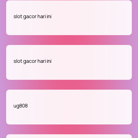
slot gacor hari ini
slot gacor hari ini
ug808