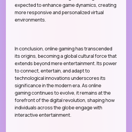
expected to enhance game dynamics, creating
more responsive and personalized virtual
environments.
In conclusion, online gaming has transcended
its origins, becoming a global cultural force that
extends beyond mere entertainment. Its power
to connect, entertain, and adapt to
technological innovations underscores its
significance in the modern era. As online
gaming continues to evolve, it remains at the
forefront of the digital revolution, shaping how
individuals across the globe engage with
interactive entertainment.