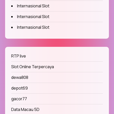
Internasional Slot
Internasional Slot
Internasional Slot
RTP live
Slot Online Terpercaya
dewa808
depot69
gacor77
Data Macau 5D