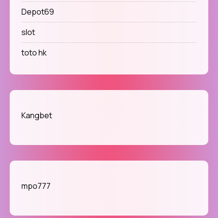
Depot69
slot
toto hk
Kangbet
mpo777