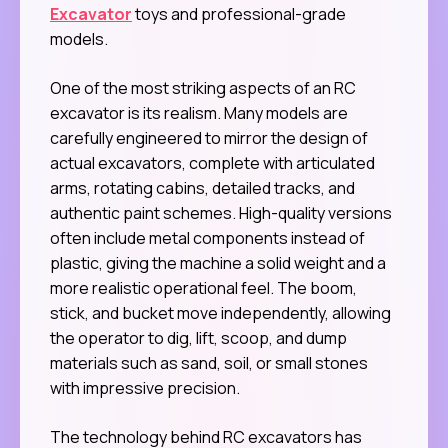
Excavator
toys and professional-grade
models.
One of the most striking aspects of an RC
excavator is its realism. Many models are
carefully engineered to mirror the design of
actual excavators, complete with articulated
arms, rotating cabins, detailed tracks, and
authentic paint schemes. High-quality versions
often include metal components instead of
plastic, giving the machine a solid weight and a
more realistic operational feel. The boom,
stick, and bucket move independently, allowing
the operator to dig, lift, scoop, and dump
materials such as sand, soil, or small stones
with impressive precision.
The technology behind RC excavators has