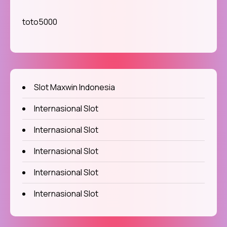
toto5000
Slot Maxwin Indonesia
Internasional Slot
Internasional Slot
Internasional Slot
Internasional Slot
Internasional Slot