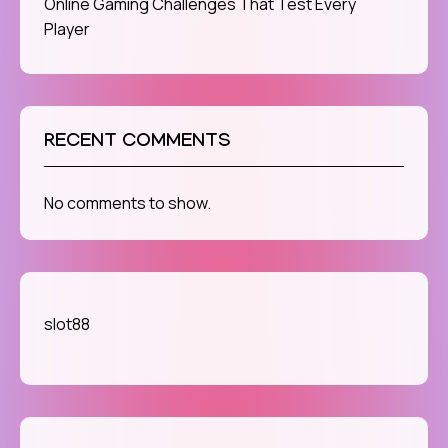
Online Gaming Challenges That Test Every
Player
RECENT COMMENTS
No comments to show.
slot88