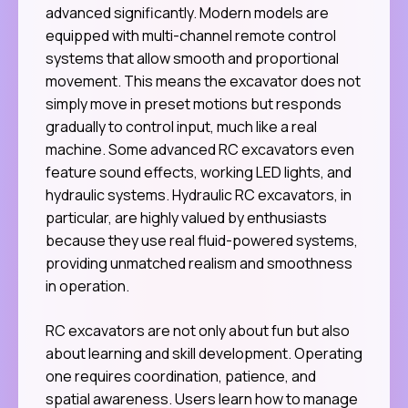
advanced significantly. Modern models are
equipped with multi-channel remote control
systems that allow smooth and proportional
movement. This means the excavator does not
simply move in preset motions but responds
gradually to control input, much like a real
machine. Some advanced RC excavators even
feature sound effects, working LED lights, and
hydraulic systems. Hydraulic RC excavators, in
particular, are highly valued by enthusiasts
because they use real fluid-powered systems,
providing unmatched realism and smoothness
in operation.
RC excavators are not only about fun but also
about learning and skill development. Operating
one requires coordination, patience, and
spatial awareness. Users learn how to manage