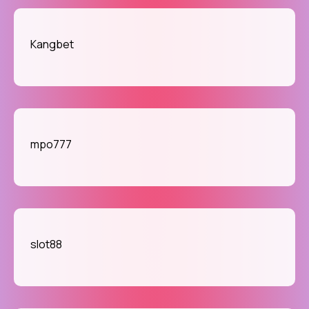
Kangbet
mpo777
slot88