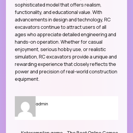
sophisticated model that offers realism,
functionality, and educational value. With
advancements in design and technology, RC
excavators continue to attract users of all
ages who appreciate detailed engineering and
hands-on operation. Whether for casual
enjoyment, serious hobby use, or realistic
simulation, RC excavators provide a unique and
rewarding experience that closely reflects the
power and precision of real-world construction
equipment.
admin
Keterampilan game
The Best Online Games