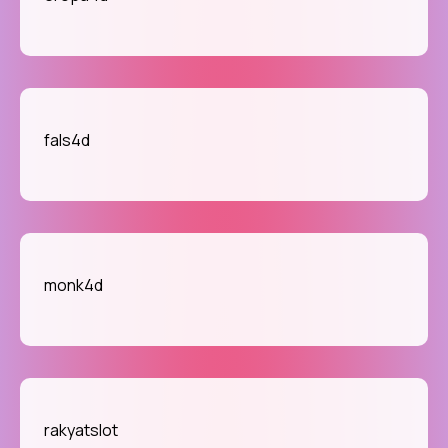
fals4d
monk4d
rakyatslot