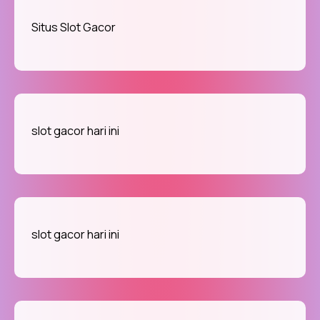
Situs Slot Gacor
slot gacor hari ini
slot gacor hari ini