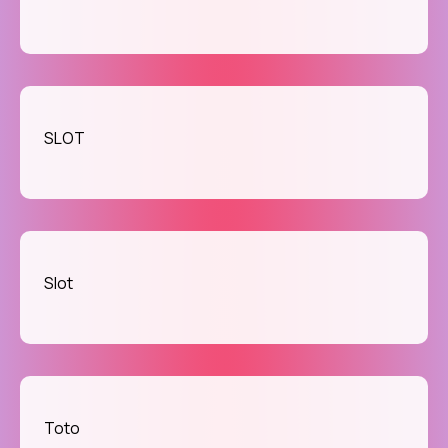
SLOT
Slot
Toto