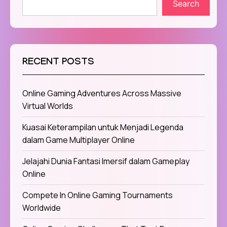
Search
RECENT POSTS
Online Gaming Adventures Across Massive
Virtual Worlds
Kuasai Keterampilan untuk Menjadi Legenda
dalam Game Multiplayer Online
Jelajahi Dunia Fantasi Imersif dalam Gameplay
Online
Compete In Online Gaming Tournaments
Worldwide