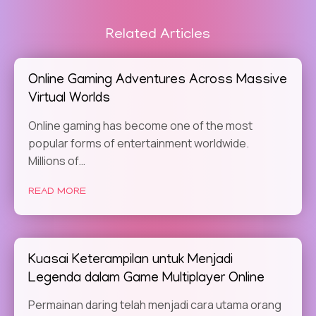
Related Articles
Online Gaming Adventures Across Massive
Virtual Worlds
Online gaming has become one of the most
popular forms of entertainment worldwide.
Millions of…
READ MORE
Kuasai Keterampilan untuk Menjadi
Legenda dalam Game Multiplayer Online
Permainan daring telah menjadi cara utama orang