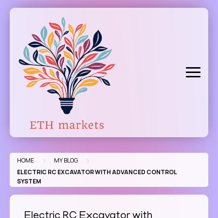
Skip
to
content
>
>
HOME
MY BLOG
ELECTRIC RC EXCAVATOR WITH ADVANCED CONTROL
SYSTEM
Electric RC Excavator with