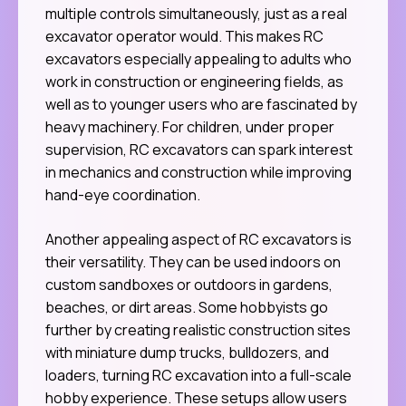
multiple controls simultaneously, just as a real
excavator operator would. This makes RC
excavators especially appealing to adults who
work in construction or engineering fields, as
well as to younger users who are fascinated by
heavy machinery. For children, under proper
supervision, RC excavators can spark interest
in mechanics and construction while improving
hand-eye coordination.
Another appealing aspect of RC excavators is
their versatility. They can be used indoors on
custom sandboxes or outdoors in gardens,
beaches, or dirt areas. Some hobbyists go
further by creating realistic construction sites
with miniature dump trucks, bulldozers, and
loaders, turning RC excavation into a full-scale
hobby experience. These setups allow users