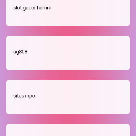
slot gacor hari ini
ug808
situs mpo