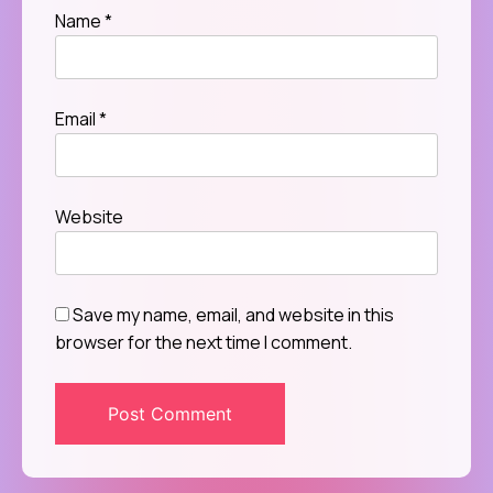
Name
*
Email
*
Website
Save my name, email, and website in this
browser for the next time I comment.