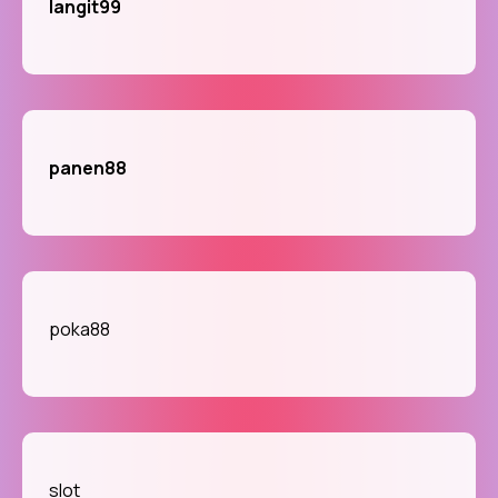
langit99
panen88
poka88
slot