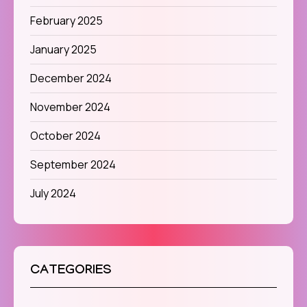
February 2025
January 2025
December 2024
November 2024
October 2024
September 2024
July 2024
CATEGORIES