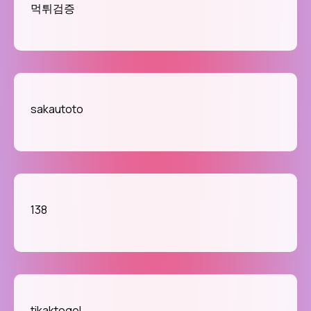
먹튀검증
sakautoto
138
tikaktogel