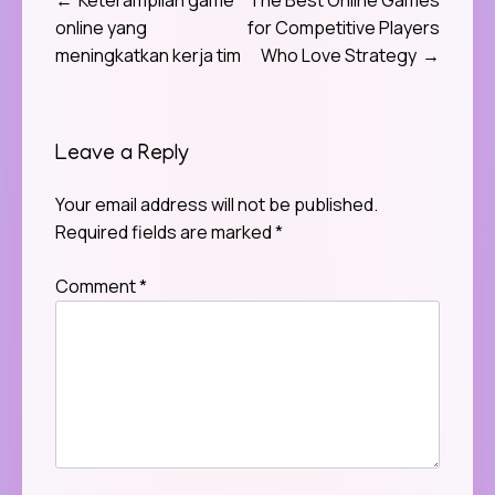
Post
online yang
for Competitive Players
navigation
meningkatkan kerja tim
Who Love Strategy
Leave a Reply
Your email address will not be published.
Required fields are marked
*
Comment
*