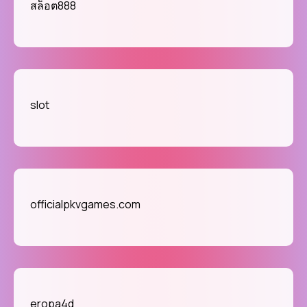
สล็อต888
slot
officialpkvgames.com
eropa4d