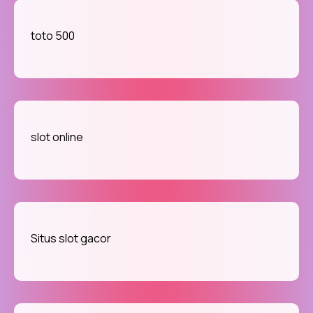
toto 500
slot online
Situs slot gacor