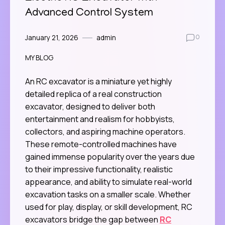
Advanced Control System
January 21, 2026
admin
0
MY BLOG
An RC excavator is a miniature yet highly
detailed replica of a real construction
excavator, designed to deliver both
entertainment and realism for hobbyists,
collectors, and aspiring machine operators.
These remote-controlled machines have
gained immense popularity over the years due
to their impressive functionality, realistic
appearance, and ability to simulate real-world
excavation tasks on a smaller scale. Whether
used for play, display, or skill development, RC
excavators bridge the gap between
RC