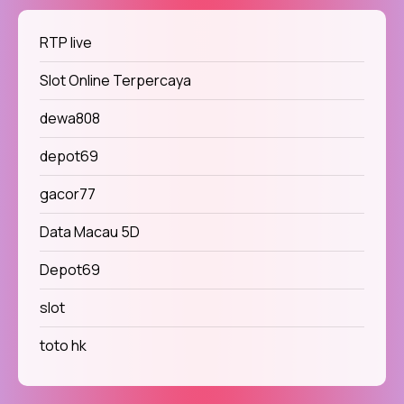
RTP live
Slot Online Terpercaya
dewa808
depot69
gacor77
Data Macau 5D
Depot69
slot
toto hk