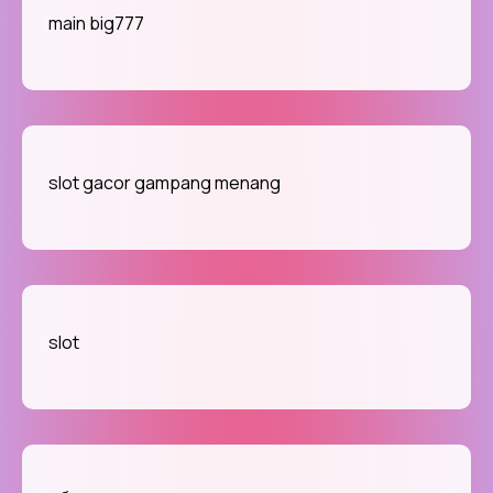
main big777
slot gacor gampang menang
slot