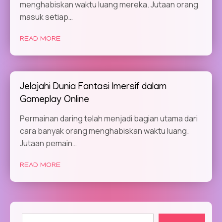
menghabiskan waktu luang mereka. Jutaan orang
masuk setiap…
READ MORE
Jelajahi Dunia Fantasi Imersif dalam
Gameplay Online
Permainan daring telah menjadi bagian utama dari
cara banyak orang menghabiskan waktu luang.
Jutaan pemain…
READ MORE