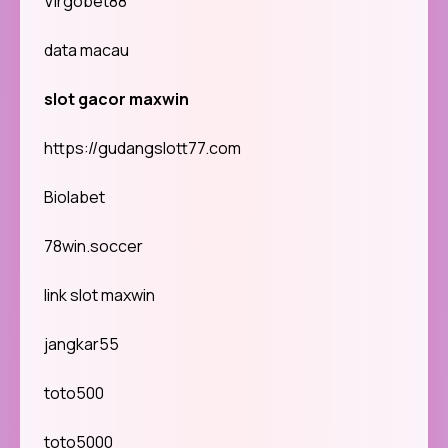
Virgobet88
data macau
slot gacor maxwin
https://gudangslott77.com
Biolabet
78win.soccer
link slot maxwin
jangkar55
toto500
toto5000