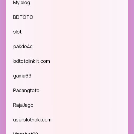
My blog
BDTOTO
slot
pakde4d
bdtotolink.it.com
gama69
Padangtoto
RajaJago
userslothoki.com