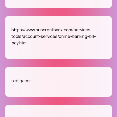
https://www.suncrestbank.com/services-
tools/account-services/online-banking-bill-
pay.html
slot gacor