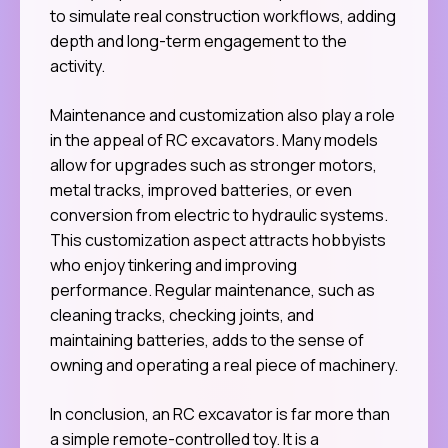
to simulate real construction workflows, adding
depth and long-term engagement to the
activity.
Maintenance and customization also play a role
in the appeal of RC excavators. Many models
allow for upgrades such as stronger motors,
metal tracks, improved batteries, or even
conversion from electric to hydraulic systems.
This customization aspect attracts hobbyists
who enjoy tinkering and improving
performance. Regular maintenance, such as
cleaning tracks, checking joints, and
maintaining batteries, adds to the sense of
owning and operating a real piece of machinery.
In conclusion, an RC excavator is far more than
a simple remote-controlled toy. It is a