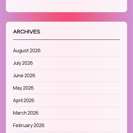
ARCHIVES
August 2026
July 2026
June 2026
May 2026
April 2026
March 2026
February 2026