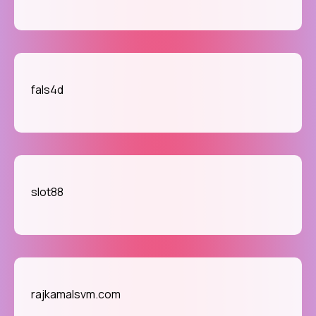
fals4d
slot88
rajkamalsvm.com