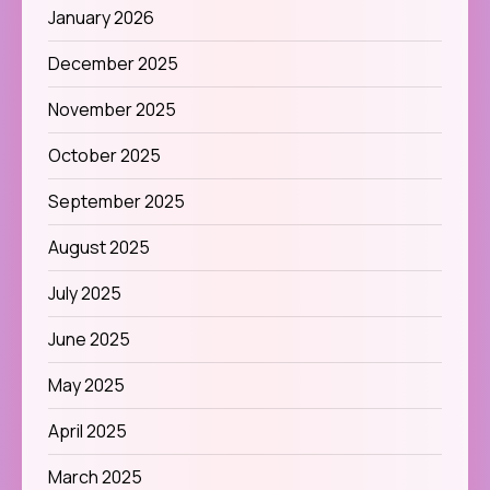
January 2026
December 2025
November 2025
October 2025
September 2025
August 2025
July 2025
June 2025
May 2025
April 2025
March 2025